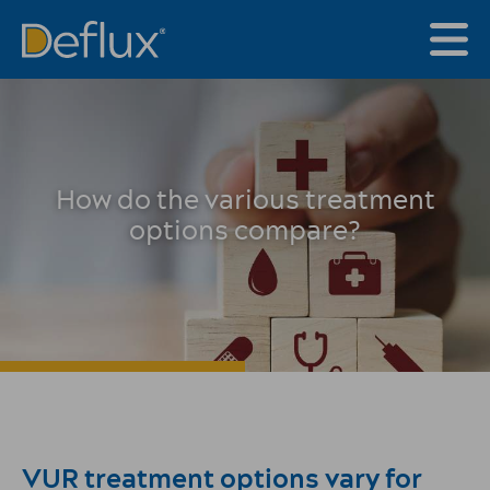
How do the various treatment
options compare?
VUR treatment options vary for