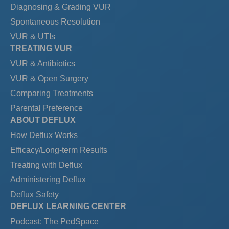
Diagnosing & Grading VUR
Spontaneous Resolution
VUR & UTIs
TREATING VUR
VUR & Antibiotics
VUR & Open Surgery
Comparing Treatments
Parental Preference
ABOUT DEFLUX
How Deflux Works
Efficacy/Long-term Results
Treating with Deflux
Administering Deflux
Deflux Safety
DEFLUX LEARNING CENTER
Podcast: The PedSpace