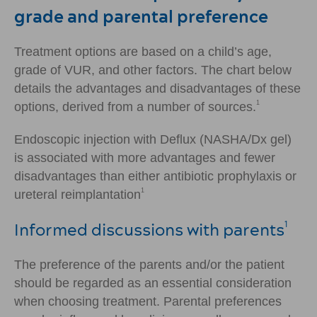
grade and parental preference
Treatment options are based on a child’s age,
grade of VUR, and other factors. The chart below
details the advantages and disadvantages of these
1
options, derived from a number of sources.
Endoscopic injection with Deflux (NASHA/Dx gel)
is associated with more advantages and fewer
disadvantages than either antibiotic prophylaxis or
1
ureteral reimplantation
Informed discussions with parents
1
The preference of the parents and/or the patient
should be regarded as an essential consideration
when choosing treatment. Parental preferences