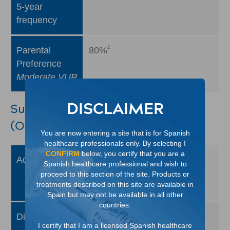
5-year
frequency
2
Parental
80%
Preference
Moderate VUR
DISCLAIMER
Surgical: Ureteral Reimplantation
(Open Surgery/Open Repair)
You are now entering a site that is for Spanish
healthcare professionals only. By selecting I
CONFIRM
below, you certify that you are a
1
Advantages
Highly successful
Spanish healthcare professional and wish to
Little need for subsequent
proceed to this section of the site. Products or
treatments described on this site are available in
1
MCUG testing
Spain but may not be available in all other
countries.
1
Disadvantages
Major procedure
I certify that I am a licensed Spanish healthcare
1
Required hospital stay