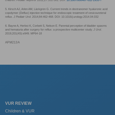
5. Kirsch AJ, Arlen AM, Läckgren G. Current trends in dextranomer hyaluronic acid
copolymer (Deflux) injection technique for endoscopic treatment of vesicoureteral
reflux.
J Pediatr Urol
. 2014;84:462-468. DOI: 10.1016/j.urology.2014.04.032
6. Bayne A, Herbst K, Corbett S, Nelson E. Parental perception of bladder spasms
and hematuria after surgery for reflux: a prospective multicenter study.
J Urol
.
2019;201(4S):e949. MP64-18
APM213A
VUR REVIEW
Children & VUR