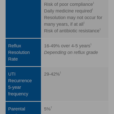
1
Risk of poor compliance
1
Daily medicine required
Resolution may not occur for
1
many years, if at all
1
Risk of antibiotic resistance
1
Reflux
16-49% over 4-5 years
Resolution
Depending on reflux grade
Rate
1
UTI
29-42%
Recurrence
5-year
frequency
2
Parental
5%