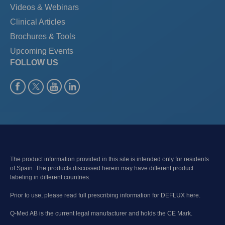
Videos & Webinars
Clinical Articles
Brochures & Tools
Upcoming Events
FOLLOW US
The product information provided in this site is intended only for residents
of Spain. The products discussed herein may have different product
labeling in different countries.
Prior to use, please read full prescribing information for DEFLUX here.
Q-Med AB is the current legal manufacturer and holds the CE Mark.