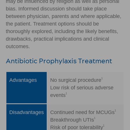
may be influenced by religion as well as personal
bias. Informed discussion should take place
between physician, parents and where applicable,
the patient. Treatment options should be
thoroughly explored, including the likely benefits,
drawbacks, practical implications and clinical
outcomes.
Antibiotic Prophylaxis Treatment
1
Advantages
No surgical procedure
Low risk of serious adverse
1
events
1
Disadvantages
Continued need for MCUGs
1
Breakthrough UTIs
1
Risk of poor tolerability