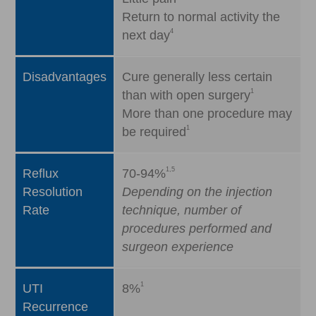
Return to normal activity the
4
next day
Disadvantages
Cure generally less certain
1
than with open surgery
More than one procedure may
1
be required
1,5
Reflux
70-94%
Resolution
Depending on the injection
Rate
technique, number of
procedures performed and
surgeon experience
1
UTI
8%
Recurrence