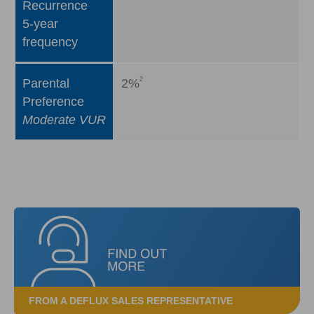
Recurrence
5-year
frequency
2
Parental
2%
Preference
Moderate VUR
FROM A DEFLUX SALES REPRESENTATIVE