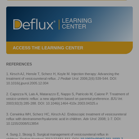
ACCESS THE LEARNING CENTER
REFERENCES
1. Kirsch AJ, Hensle T, Scherz H, Koyle M. Injection therapy: Advancing the
treatment of vesicoureteral reflux.
J Pediatr Urol
. 2006;2(6):539-544. DOI:
10.1016/j.jpurol.2005.12.004
2. Capozza N, Lais A, Matarazzo E, Nappo S, Patricolo M, Caione P. Treatment of
vesico-ureteric reflux: a new algorithm based on parental preference.
BJU Int
.
2003;92(3):285-288. DOI: 10.1046/j.1464-410x.2003.04325.x
3. Cerwinka WH, Scherz HC, Kirsch AJ. Endoscopic treatment of vesicoureteral
reflux with dextranomer/hyaluronic acid in children.
Adv Urol
. 2008; 1-7. DOI:
10.1155/2008/513854
4. Sung J, Skoog S. Surgical management of vesicoureteral reflux in
children.
Pediatr Nephrol
. 2012;27:551-561. DOI:
10.1007/s00467-011-1933-7