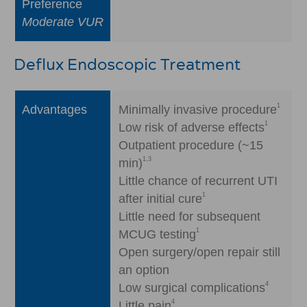
Preference
Moderate VUR
Deflux Endoscopic Treatment
1
Advantages
Minimally invasive procedure
1
Low risk of adverse effects
Outpatient procedure (~15
1,3
min)
Little chance of recurrent UTI
1
after initial cure
Little need for subsequent
1
MCUG testing
Open surgery/open repair still
an option
4
Low surgical complications
4
Little pain